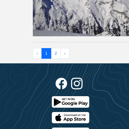
‹
1
2
›