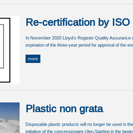
Re-certification by IS
In November 2020 Lloyd's Register Quality Assurance mad
expiration of the three-year period for approval of the
more
Plastic non grata
Disposable plastic products will no longer be used in t
initiative of the concessionaire Ulen.Starting in the beg