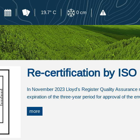
19.7° C
0
cm
Re-certification by IS
In November 2023 Lloyd's Register Quality Assurance mad
expiration of the three-year period for approval of the
more