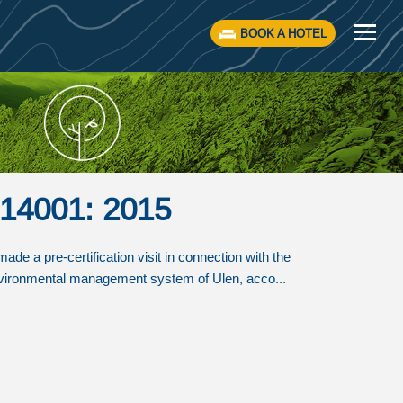
BOOK A HOTEL
O 14001: 2015
e a pre-certification visit in connection with the
 environmental management system of Ulen, acco...