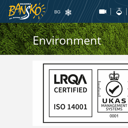
BG
Environment