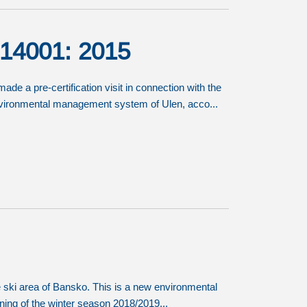
O 14001: 2015
e a pre-certification visit in connection with the
 environmental management system of Ulen, acco...
he ski area of Bansko. This is a new environmental
inning of the winter season 2018/2019...