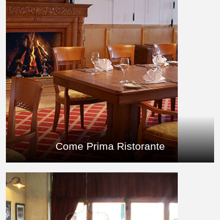
Come Prima Ristorante