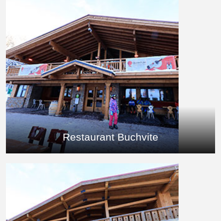
Restaurant Buchvite