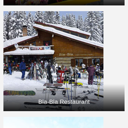
Bla-Bla Restaurant