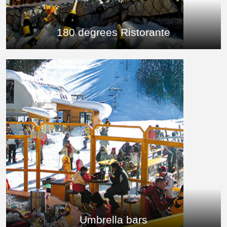
180 degrees Ristorante
Umbrella bars