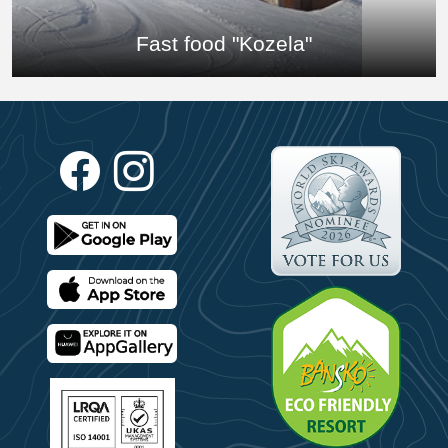
Fast food "Kozela"