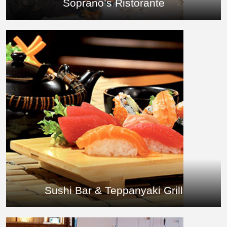
Soprano’s Ristorante
Sushi Bar & Teppanyaki Grill