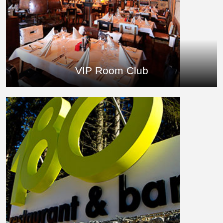
VIP Room Club