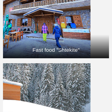
Fast food "Shtekite"