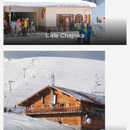
Cafe Chajnika