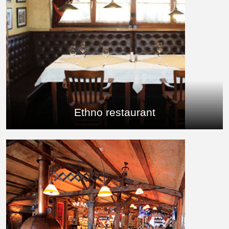
Ethno restaurant