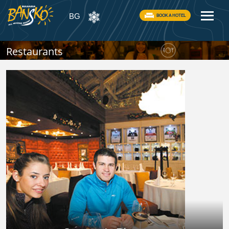
BG
BOOK A HOTEL
Restaurants