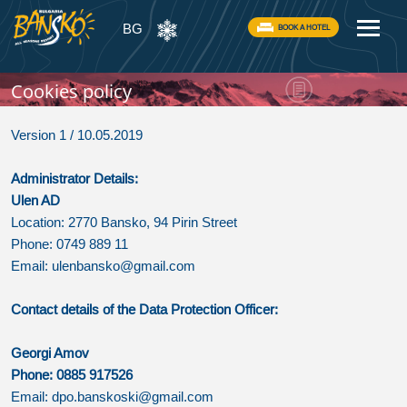
BG
BOOK A HOTEL
Cookies policy
Version 1 / 10.05.2019
Administrator Details:
Ulen AD
Location: 2770 Bansko, 94 Pirin Street
Phone: 0749 889 11
Email:
ulenbansko@gmail.com
Contact details of the Data Protection Officer:
Georgi Amov
Phone: 0885 917526
Email:
dpo.banskoski@gmail.com