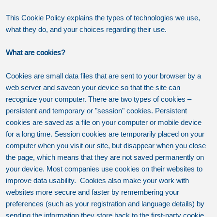
This Cookie Policy explains the types of technologies we use,
what they do, and your choices regarding their use.
What are cookies?
Cookies are small data files that are sent to your browser by a
web server and saveon your device so that the site can
recognize your computer. There are two types of cookies –
persistent and temporary or "session" cookies. Persistent
cookies are saved as a file on your computer or mobile device
for a long time. Session cookies are temporarily placed on your
computer when you visit our site, but disappear when you close
the page, which means that they are not saved permanently on
your device. Most companies use cookies on their websites to
improve data usability. Cookies also make your work with
websites more secure and faster by remembering your
preferences (such as your registration and language details) by
sending the information they store back to the first-party cookie