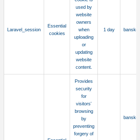
used by
website
owners
Essential
Laravel_session
when
1 day
bansko
cookies
uploading
or
updating
website
content.
Provides
security
for
visitors'
browsing
bansko
by
preventing
forgery of