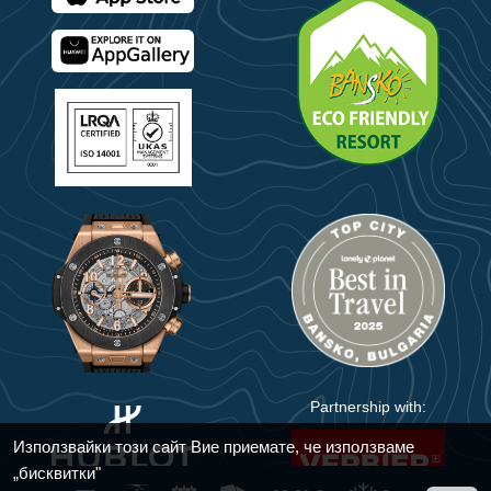
Partnership with:
Използвайки този сайт Вие приемате, че използваме
„бисквитки"