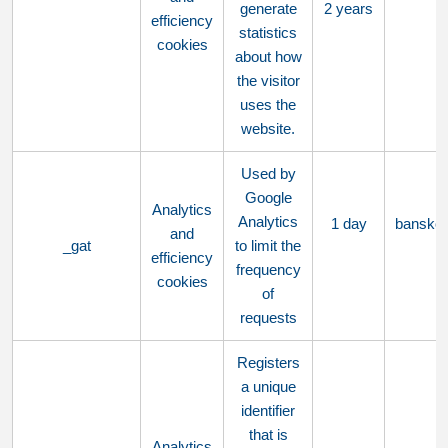
generate
2 years
efficiency
statistics
cookies
about how
the visitor
uses the
website.
Used by
Google
Analytics
Analytics
1 day
bansko
and
_gat
to limit the
efficiency
frequency
cookies
of
requests
Registers
a unique
identifier
that is
Analytics