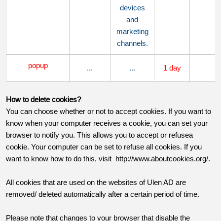
devices
and
marketing
channels.
popup
...
...
1 day
..
H
ow to delete cookies?
You can choose whether or not to accept cookies. If you want to
know when your computer receives a cookie, you can set your
browser to notify you. This allows you to accept or refusea
cookie. Your computer can be set to refuse all cookies. If you
want to know how to do this, visit http://www.aboutcookies.org/.
All cookies that are used on the websites of Ulen AD are
removed/ deleted automatically after a certain period of time.
Please note that changes to your browser that disable the