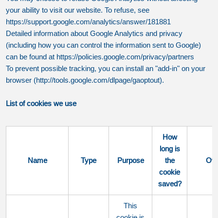
your ability to visit our website. To refuse, see
https://support.google.com/analytics/answer/181881
Detailed information about Google Analytics and privacy
(including how you can control the information sent to Google)
can be found at https://policies.google.com/privacy/partners
To prevent possible tracking, you can install an "add-in" on your
browser (http://tools.google.com/dlpage/gaoptout).
List of cookies we use
How
long is
Name
Type
Purpose
the
Ow
cookie
saved?
This
cookie is