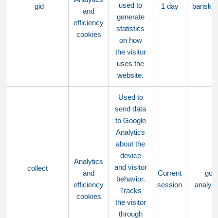
used to
_gid
1 day
bansko
and
generate
efficiency
statistics
cookies
on how
the visitor
uses the
website.
Used to
send data
to Google
Analytics
about the
device
Analytics
and visitor
collect
and
Current
goo
behavior.
efficiency
session
analyt
Tracks
cookies
the visitor
through