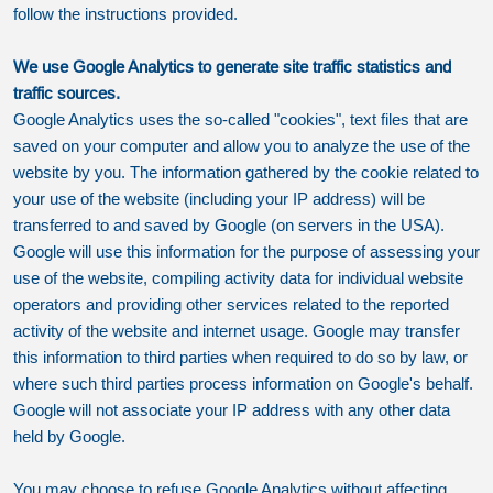
follow the instructions provided.
We use Google Analytics to generate site traffic statistics and
traffic sources.
Google Analytics uses the so-called "cookies", text files that are
saved on your computer and allow you to analyze the use of the
website by you. The information gathered by the cookie related to
your use of the website (including your IP address) will be
transferred to and saved by Google (on servers in the USA).
Google will use this information for the purpose of assessing your
use of the website, compiling activity data for individual website
operators and providing other services related to the reported
activity of the website and internet usage. Google may transfer
this information to third parties when required to do so by law, or
where such third parties process information on Google's behalf.
Google will not associate your IP address with any other data
held by Google.
You may choose to refuse Google Analytics without affecting