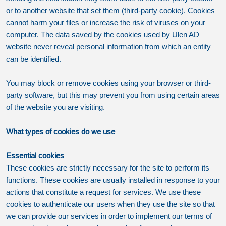
or to another website that set them (third-party cookie). Cookies
cannot harm your files or increase the risk of viruses on your
computer. The data saved by the cookies used by Ulen AD
website never reveal personal information from which an entity
can be identified.
You may block or remove cookies using your browser or third-
party software, but this may prevent you from using certain areas
of the website you are visiting.
What types of cookies do we use
Essential cookies
These cookies are strictly necessary for the site to perform its
functions. These cookies are usually installed in response to your
actions that constitute a request for services. We use these
cookies to authenticate our users when they use the site so that
we can provide our services in order to implement our terms of