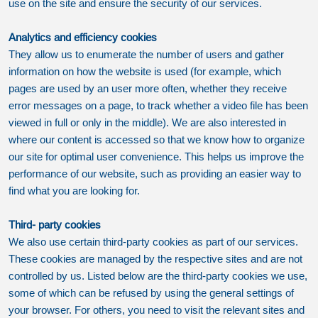
use on the site and ensure the security of our services.
Analytics and efficiency cookies
They allow us to enumerate the number of users and gather
information on how the website is used (for example, which
pages are used by an user more often, whether they receive
error messages on a page, to track whether a video file has been
viewed in full or only in the middle). We are also interested in
where our content is accessed so that we know how to organize
our site for optimal user convenience. This helps us improve the
performance of our website, such as providing an easier way to
find what you are looking for.
Third- party cookies
We also use certain third-party cookies as part of our services.
These cookies are managed by the respective sites and are not
controlled by us. Listed below are the third-party cookies we use,
some of which can be refused by using the general settings of
your browser. For others, you need to visit the relevant sites and