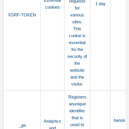
Essential
requests
1 day
cookies
for
XSRF-TOKEN
various
sites.
This
cookie is
essential
for the
security of
the
website
and the
visitor.
Registers
anunique
identifier
that is
bansko
Analytics
used to
_ga
and