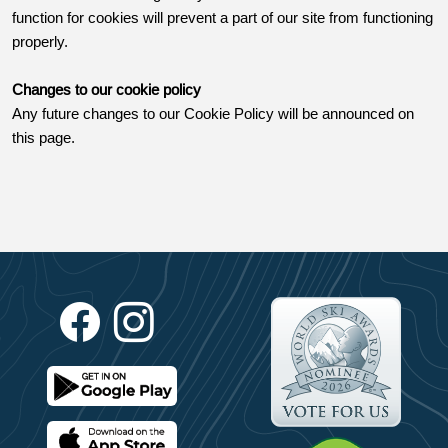
function for cookies will prevent a part of our site from functioning
properly.
Changes to our cookie policy
Any future changes to our Cookie Policy will be announced on
this page.