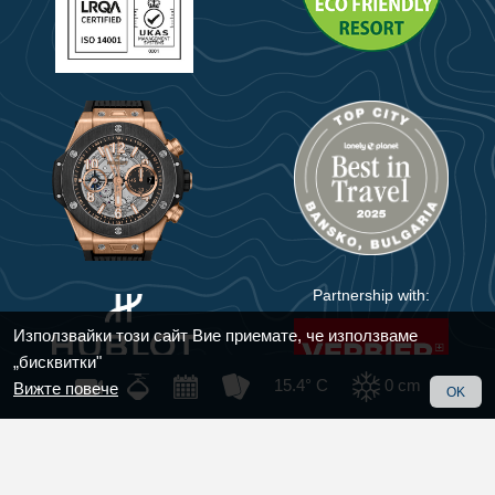
Partnership with:
Използвайки този сайт Вие приемате, че използваме
„бисквитки"
15.4° C
0
cm
Вижте повече
OK
© 2018 - 2025 Bansko
Handmade with care by
KIWI