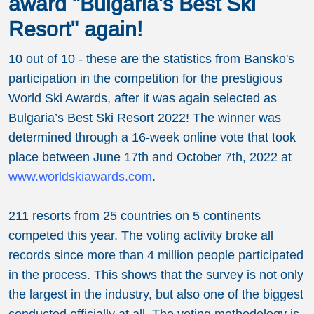
award "Bulgaria's Best Ski
Resort" again!
10 out of 10 - these are the statistics from Bansko's
participation in the competition for the prestigious
World Ski Awards, after it was again selected as
Bulgaria’s Best Ski Resort 2022! The winner was
determined through a 16-week online vote that took
place between June 17th and October 7th, 2022 at
www.worldskiawards.com
.
211 resorts from 25 countries on 5 continents
competed this year. The voting activity broke all
records since more than 4 million people participated
in the process. This shows that the survey is not only
the largest in the industry, but also one of the biggest
conducted officially at all. The voting methodology is