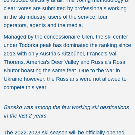
clear: votes are submitted by professionals working
in the ski industry, users of the service, tour
operators, agents and the media.
Managed by the concessionaire Ulen, the ski center
under Todorka peak has dominated the ranking since
2013 with only Austria's Kitzbühel, France's Val
Thorens, America's Deer Valley and Russia's Rosa
Khutor boasting the same feat. Due to the war in
Ukraine however, the Russians were not allowed to
compete this year.
Bansko was among the few working ski destinations
in the last 2 years
The 2022-2023 ski season will be officially opened