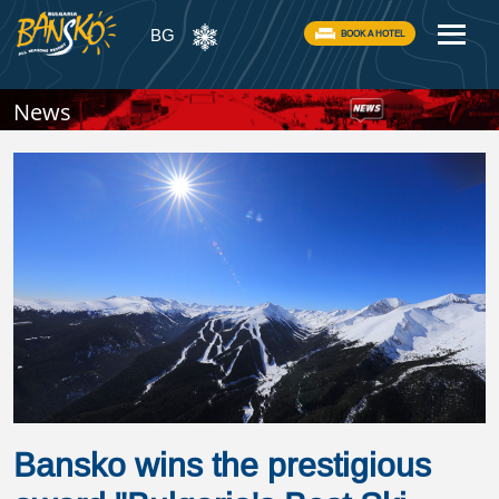
BG
BOOK A HOTEL
News
Bansko wins the prestigious