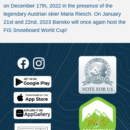
on December 17th, 2022 in the presence of the
legendary Austrian skier Maria Riesch. On January
21st and 22nd, 2023 Bansko will once again host the
FIS Snowboard World Cup!