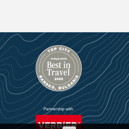
Partnership with: