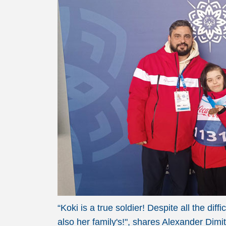
“Koki is a true soldier! Despite all the di
also her family's!", shares Alexander Dim