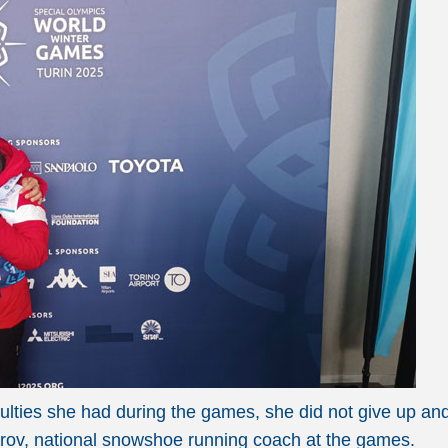
fficulties she had during the games, she did not give up 
itrov, national snowshoe running coach at the games.