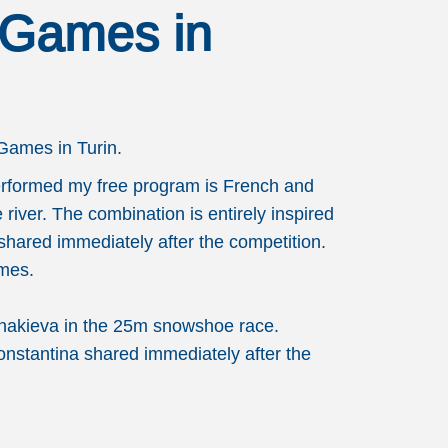
 Games in
Games in Turin.
 performed my free program is French and
 river. The combination is entirely inspired
 shared immediately after the competition.
ames.
anakieva in the 25m snowshoe race.
Konstantina shared immediately after the