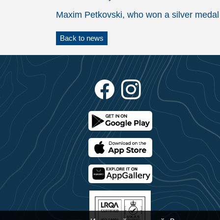
Maxim Petkovski, who won a silver medal 
Back to news