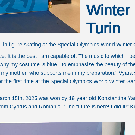
Winter
Turin
in figure skating at the Special Olympics World Winter 
ce. It is the best I am capable of. The music to which I
s why my costume is blue - to emphasize the beauty of the
lly my mother, who supports me in my preparation," Vyara
 for the first time at the Special Olympics World Winter G
March 15th, 2025 was won by 19-year-old Konstantina Y
rom Cyprus and Romania. “The future is here! I did it!” 