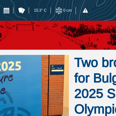
15.3° C
0
cm
Two br
for Bul
2025 S
Olympi