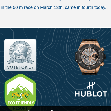
in the 50 m race on March 13th, came in fourth today.