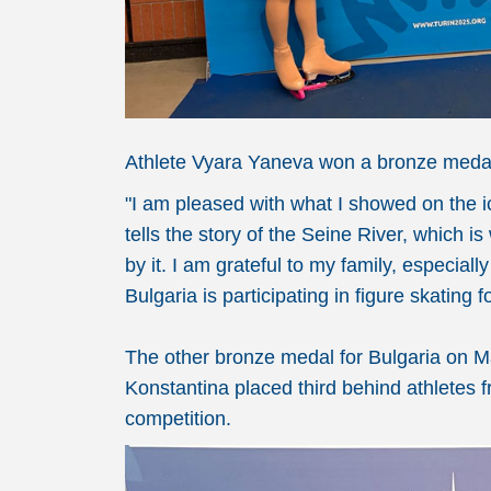
Athlete Vyara Yaneva won a bronze medal 
"I am pleased with what I showed on the i
tells the story of the Seine River, which i
by it. I am grateful to my family, especia
Bulgaria is participating in figure skating
The other bronze medal for Bulgaria on 
Konstantina placed third behind athletes f
competition.