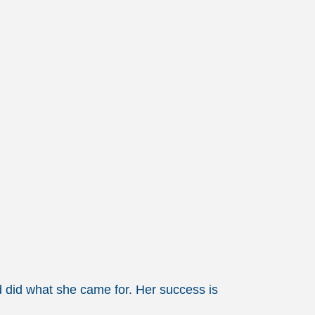
and did what she came for. Her success is