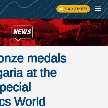
BOOK A HOTEL
onze medals
garia at the
pecial
cs World