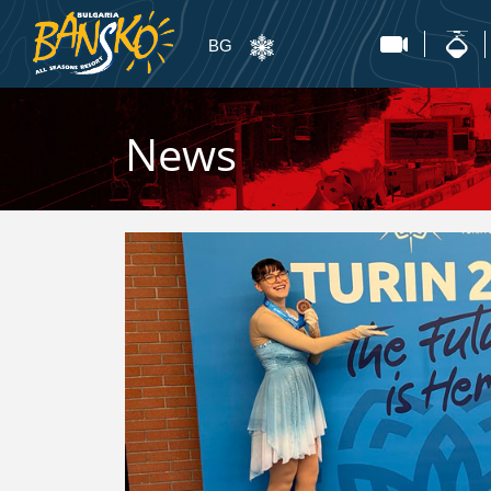
BG
News