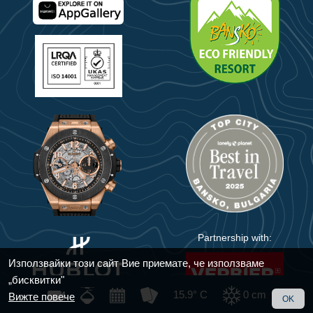
Partnership with:
Използвайки този сайт Вие приемате, че използваме
„бисквитки"
15.9° C
0
cm
Вижте повече
OK