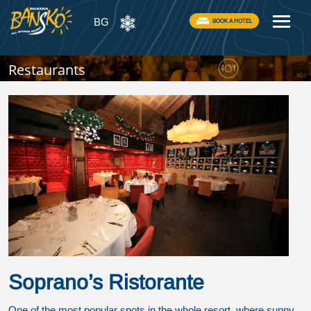
BG
BOOK A HOTEL
Restaurants
Soprano’s Ristorante
One of the most popular spots in the whole resort, where sunny