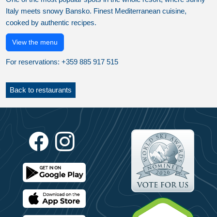
Italy meets snowy Bansko. Finest Mediterranean cuisine,
cooked by authentic recipes.
View the menu
For reservations: +359 885 917 515
Back to restaurants